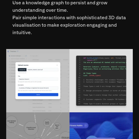
Use a knowledge graph to persist and grow 
understanding over time.
Pair simple interactions with sophisticated 3D data 
visualisation to make exploration engaging and 
intuitive.