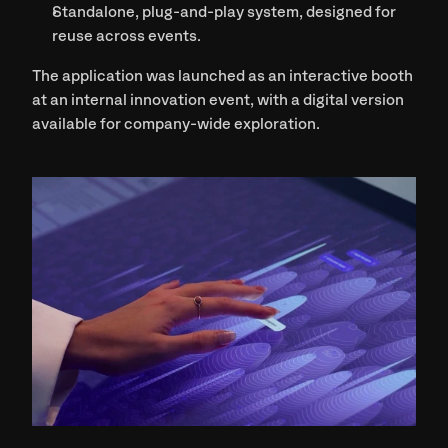
Standalone, plug-and-play system
, designed for 
reuse across events.
The application was launched as an 
interactive booth
at an internal innovation event, with a digital version 
available for company-wide exploration.