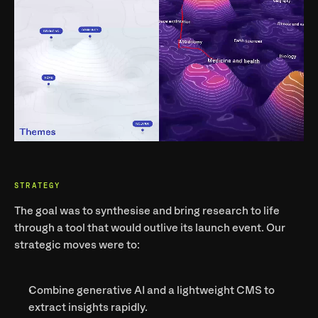
STRATEGY
The goal was to 
synthesise and bring research to life
through a tool that would outlive its launch event. Our 
strategic moves were to:
Combine generative AI and a lightweight CMS to 
extract insights rapidly.