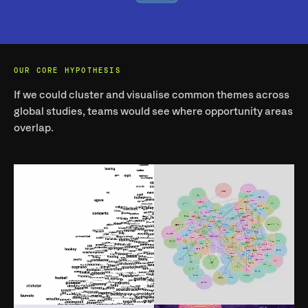
OUR CORE HYPOTHESIS
If we could cluster and visualise common themes across 
global studies, teams would see where opportunity areas 
overlap.