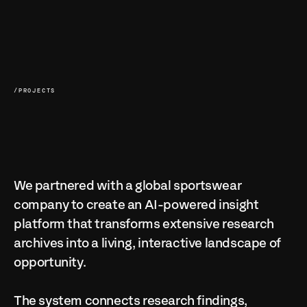
/PROJECTS
We partnered with a global sportswear 
company to create an AI-powered insight 
platform that transforms extensive research 
archives into a living, interactive landscape of 
opportunity.

The system connects research findings, 