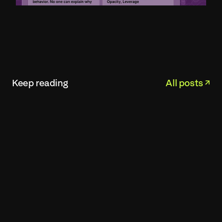
Keep reading
All posts ↗︎