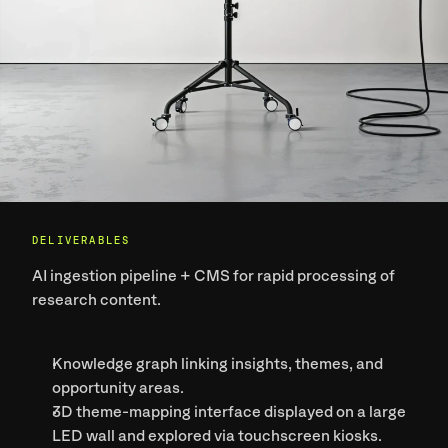
DELIVERABLES
AI ingestion pipeline + CMS
 for rapid processing of 
research content.
Knowledge graph
 linking insights, themes, and 
opportunity areas.
3D theme-mapping interface
 displayed on a large 
LED wall and explored via touchscreen kiosks.