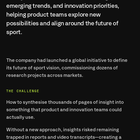
emerging trends, and innovation priorities, 
helping product teams explore new 
possibilities and align around the future of 
sport.
The company had launched a global initiative to define 
its 
future of sport
 vision, commissioning dozens of 
research projects across markets.
THE CHALLENGE
How to synthesise thousands of pages of insight into 
something that product and innovation teams could 
actually use.
Without a new approach, insights risked remaining 
trapped in reports and video transcripts—creating a 