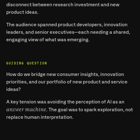
disconnect between research investment and new 
product ideas.
The audience spanned product developers, innovation 
leaders, and senior executives—each needing a shared, 
engaging view of what was emerging.
GUIDING QUESTION
How do we bridge new consumer insights, innovation 
priorities, and our portfolio of new product and service 
ideas?
A key tension was avoiding the perception of AI as an 
answer machine
. The goal was to spark exploration, not 
replace human interpretation.