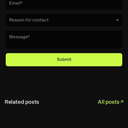
Related posts
All posts ↗︎