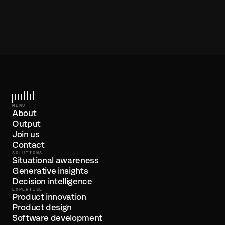
/PROJECTS
Enth - Smart, collaborative 'playlists' for knowledge
MENU
About
Output
Join us
Contact
SOLUTIONS
Situational awareness
Generative insights
Decision intelligence
EXPERTISE
Product innovation
Product design
Software development