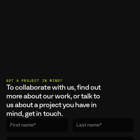
GOT A PROJECT IN MIND?
To collaborate with us, find out 
more about our work, or talk to 
us about a project you have in 
mind, get in touch.